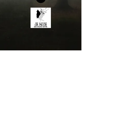
©JN Moon 2022