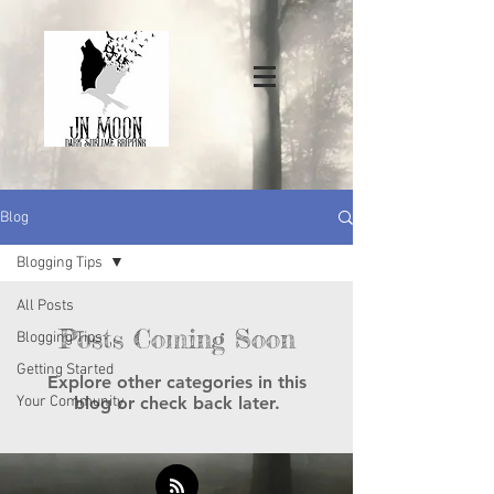
Blog
Blogging Tips
All Posts
Posts Coming Soon
Blogging Tips
Getting Started
Explore other categories in this
Your Community
blog or check back later.